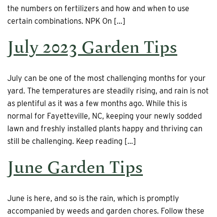
the numbers on fertilizers and how and when to use
certain combinations. NPK On […]
July 2023 Garden Tips
July can be one of the most challenging months for your
yard. The temperatures are steadily rising, and rain is not
as plentiful as it was a few months ago. While this is
normal for Fayetteville, NC, keeping your newly sodded
lawn and freshly installed plants happy and thriving can
still be challenging. Keep reading […]
June Garden Tips
June is here, and so is the rain, which is promptly
accompanied by weeds and garden chores. Follow these