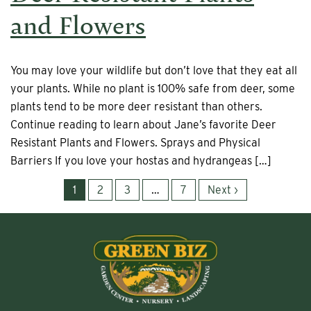
and Flowers
You may love your wildlife but don’t love that they eat all
your plants. While no plant is 100% safe from deer, some
plants tend to be more deer resistant than others.
Continue reading to learn about Jane’s favorite Deer
Resistant Plants and Flowers. Sprays and Physical
Barriers If you love your hostas and hydrangeas […]
1
2
3
…
7
Next ›