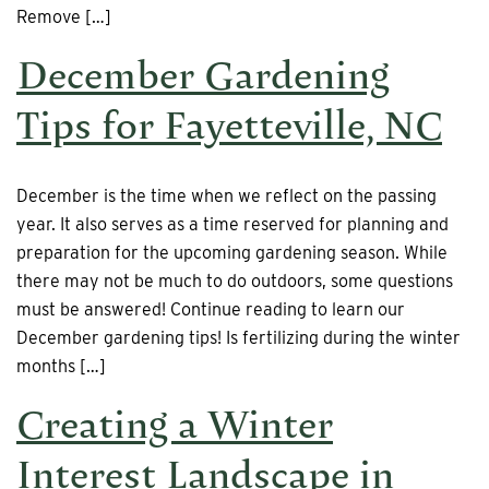
Remove […]
December Gardening
Tips for Fayetteville, NC
December is the time when we reflect on the passing
year. It also serves as a time reserved for planning and
preparation for the upcoming gardening season. While
there may not be much to do outdoors, some questions
must be answered! Continue reading to learn our
December gardening tips! Is fertilizing during the winter
months […]
Creating a Winter
Interest Landscape in