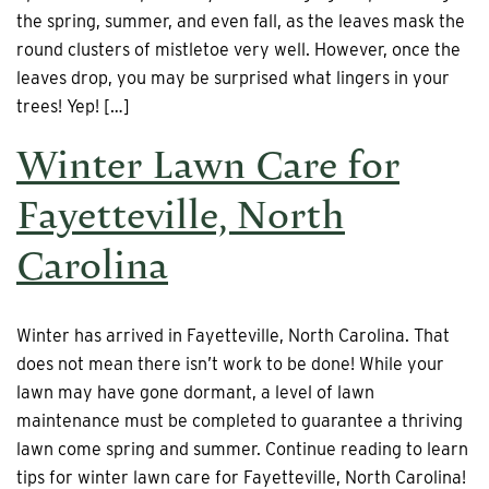
the spring, summer, and even fall, as the leaves mask the
round clusters of mistletoe very well. However, once the
leaves drop, you may be surprised what lingers in your
trees! Yep! […]
Winter Lawn Care for
Fayetteville, North
Carolina
Winter has arrived in Fayetteville, North Carolina. That
does not mean there isn’t work to be done! While your
lawn may have gone dormant, a level of lawn
maintenance must be completed to guarantee a thriving
lawn come spring and summer. Continue reading to learn
tips for winter lawn care for Fayetteville, North Carolina!