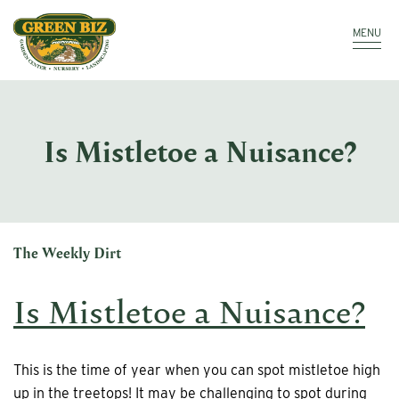
Make a Payment
Call: 910.323.8811
MENU
Is Mistletoe a Nuisance?
The Weekly Dirt
Is Mistletoe a Nuisance?
This is the time of year when you can spot mistletoe high
up in the treetops! It may be challenging to spot during