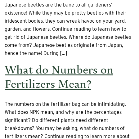
Japanese beetles are the bane to all gardeners’
existence! While they may be pretty beetles with their
iridescent bodies, they can wreak havoc on your yard,
garden, and flowers. Continue reading to learn how to
get rid of Japanese beetles. Where do Japanese beetles
come from? Japanese beetles originate from Japan,
hence the name! During […]
What do Numbers on
Fertilizers Mean?
The numbers on the fertilizer bag can be intimidating.
What does NPK mean, and why are the percentages
significant? Do different plants need different
breakdowns? You may be asking, what do numbers of
fertilizers mean? Continue reading to learn more about