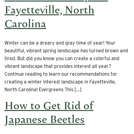
Fayetteville, North
Carolina
Winter can be a dreary and gray time of year! Your
beautiful, vibrant spring landscape has turned brown and
tired. But did you know you can create a colorful and
vibrant landscape that provides interest all year?
Continue reading to learn our recommendations for
creating a winter interest landscape in Fayetteville,
North Carolina! Evergreens This […]
How to Get Rid of
Japanese Beetles