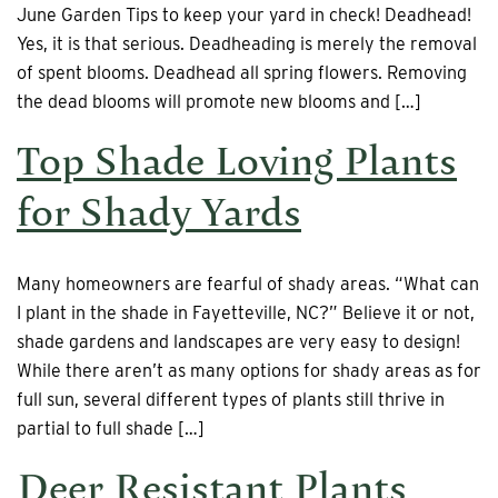
June Garden Tips to keep your yard in check! Deadhead!
Yes, it is that serious. Deadheading is merely the removal
of spent blooms. Deadhead all spring flowers. Removing
the dead blooms will promote new blooms and […]
Top Shade Loving Plants
for Shady Yards
Many homeowners are fearful of shady areas. “What can
I plant in the shade in Fayetteville, NC?” Believe it or not,
shade gardens and landscapes are very easy to design!
While there aren’t as many options for shady areas as for
full sun, several different types of plants still thrive in
partial to full shade […]
Deer Resistant Plants