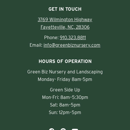
GET IN TOUCH
3769 Wilmington Highway
Fayetteville, NC, 28306
Phone:
910.323.8811
Email:
info@greenbiznursery.com
HOURS OF OPERATION
Green Biz Nursery and Landscaping
Monday- Friday 8am-5pm
Green Side Up
Mon-Fri: 8am–5:30pm
Sat: 8am–5pm
Sun: 12pm–5pm