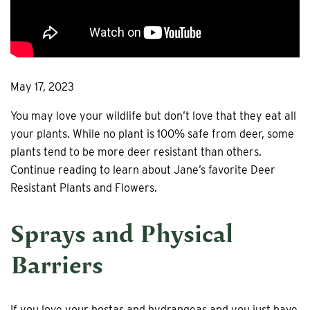
May 17, 2023
You may love your wildlife but don’t love that they eat all
your plants. While no plant is 100% safe from deer, some
plants tend to be more deer resistant than others.
Continue reading to learn about Jane’s favorite Deer
Resistant Plants and Flowers.
Sprays and Physical
Barriers
If you love your hostas and hydrangeas and you just have