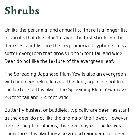
Shrubs
Unlike the perennial and annual list, there is a longer list
of shrubs that deer don’t crave. The first shrubs on the
deer-resistant list are the cryptomeria. Cryptomeria is a
softer evergreen that grows up to 5 feet tall and wide.
Deer do not like the texture of the evergreen leaf.
The Spreading Japanese Plum Yew is also an evergreen
with fine needle-like leaves. The deer, again, do not like
the texture of this plant. The Spreading Plum Yew grows
2-3 feet tall and 3-4 feet wide.
Butterfly bushes, or buddleia, typically are deer resistant
as the deer do not like the aroma of the flower. However,
before the plant blooms, the deer may eat the leaves.
Therefore, this plant may be a good candidate for deer