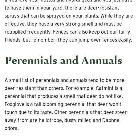
to have them in your yard, there are deer-resistant
sprays that can be sprayed on your plants. While they are
effective, they have a very strong smell and must be
reapplied frequently. Fences can also keep out our furry
friends, but remember; they can jump over fences easily.
Perennials and Annuals
A small list of perennials and annuals tend to be more
deer resistant than others. For example, Catmint is a
perennial that produces a smell that deer do not like.
Foxglove is a tall blooming perennial that deer won’t
touch due to its taste. Other perennials that deer steer
away from are heliotrope, dusty miller, and Daphne
odora.