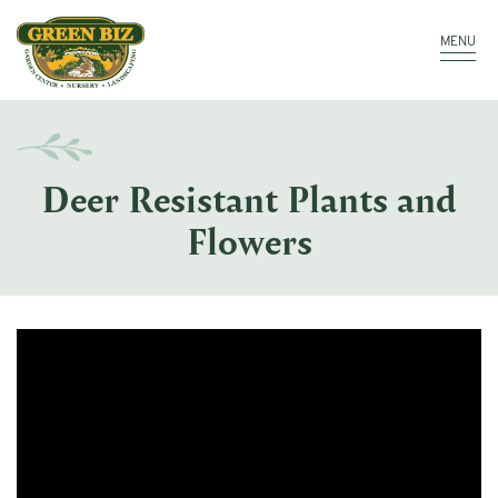
Make a Payment
Call: 910.323.8811
MENU
Deer Resistant Plants and
Flowers