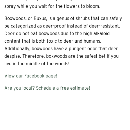
spray while you wait for the flowers to bloom.
Boxwoods, or Buxus, is a genus of shrubs that can safely
be categorized as deer-proof instead of deer-resistant.
Deer do not eat boxwoods due to the high alkaloid
content that is both toxic to deer and humans.
Additionally, boxwoods have a pungent odor that deer
despise. Therefore, boxwoods are the safest bet if you
live in the middle of the woods!
View our Facebook page!
Are you local? Schedule a free estimate!