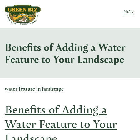
Make a Payment
Call: 910.323.8811
MENU
Benefits of Adding a Water
Feature to Your Landscape
water feature in landscape
Benefits of Adding a
Water Feature to Your
Landscape