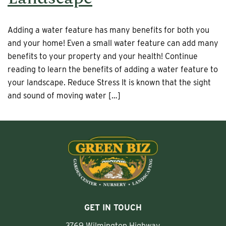
Adding a water feature has many benefits for both you
and your home! Even a small water feature can add many
benefits to your property and your health! Continue
reading to learn the benefits of adding a water feature to
your landscape. Reduce Stress It is known that the sight
and sound of moving water […]
GET IN TOUCH
3769 Wilmington Highway