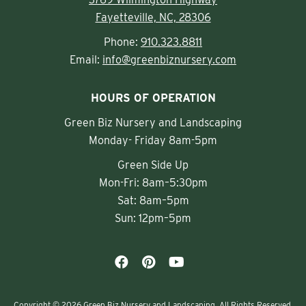
Fayetteville, NC, 28306
Phone:
910.323.8811
Email:
info@greenbiznursery.com
HOURS OF OPERATION
Green Biz Nursery and Landscaping
Monday- Friday 8am-5pm
Green Side Up
Mon-Fri: 8am–5:30pm
Sat: 8am–5pm
Sun: 12pm–5pm
Copyright © 2026 Green Biz Nursery and Landscaping. All Rights Reserved.