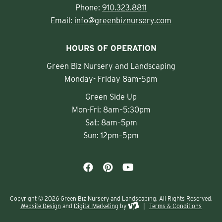
Phone:
910.323.8811
Email:
info@greenbiznursery.com
HOURS OF OPERATION
Green Biz Nursery and Landscaping
Monday- Friday 8am-5pm
Green Side Up
Mon-Fri: 8am–5:30pm
Sat: 8am–5pm
Sun: 12pm–5pm
Copyright © 2026 Green Biz Nursery and Landscaping. All Rights Reserved.
Website Design
and
Digital Marketing
by
|
Terms & Conditions