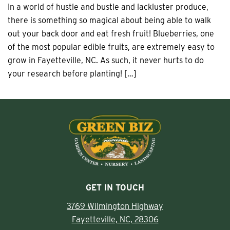
In a world of hustle and bustle and lackluster produce,
there is something so magical about being able to walk
out your back door and eat fresh fruit! Blueberries, one
of the most popular edible fruits, are extremely easy to
grow in Fayetteville, NC. As such, it never hurts to do
your research before planting! […]
GET IN TOUCH
3769 Wilmington Highway
Fayetteville, NC, 28306