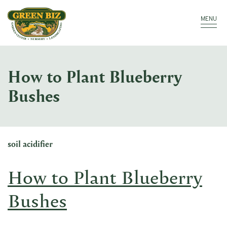
Make a Payment
Call: 910.323.8811
MENU
How to Plant Blueberry
Bushes
soil acidifier
How to Plant Blueberry
Bushes