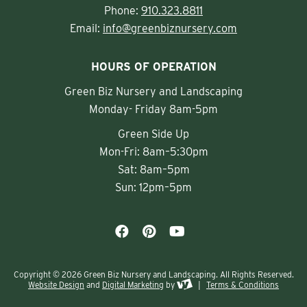
Phone:
910.323.8811
Email:
info@greenbiznursery.com
HOURS OF OPERATION
Green Biz Nursery and Landscaping
Monday- Friday 8am-5pm
Green Side Up
Mon-Fri: 8am–5:30pm
Sat: 8am–5pm
Sun: 12pm–5pm
Copyright © 2026 Green Biz Nursery and Landscaping. All Rights Reserved.
Website Design
and
Digital Marketing
by
|
Terms & Conditions