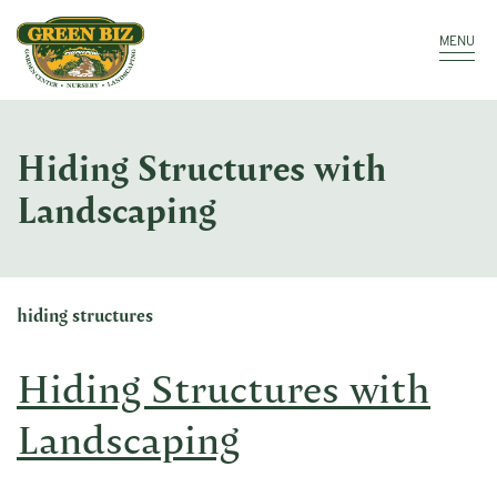
Make a Payment
Call: 910.323.8811
MENU
Hiding Structures with
Landscaping
hiding structures
Hiding Structures with
Landscaping