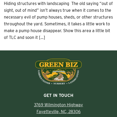
Hiding structures with landscaping The old saying “out of
sight, out of mind” isn’t always true when it comes to the
necessary evil of pump houses, sheds, or other structures
throughout the yard. Sometimes, it takes a little work to
make a pump house disappear. Show this area a little bit
of TLC and soon it […]
GET IN TOUCH
3769 Wilmington Highway
Fayetteville, NC, 28306