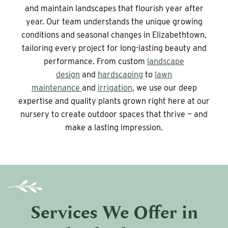
and maintain landscapes that flourish year after
year. Our team understands the unique growing
conditions and seasonal changes in Elizabethtown,
tailoring every project for long-lasting beauty and
performance. From custom
landscape
design
and
hardscaping
to
lawn
maintenance
and
irrigation
, we use our deep
expertise and quality plants grown right here at our
nursery to create outdoor spaces that thrive — and
make a lasting impression.
Services We Offer in