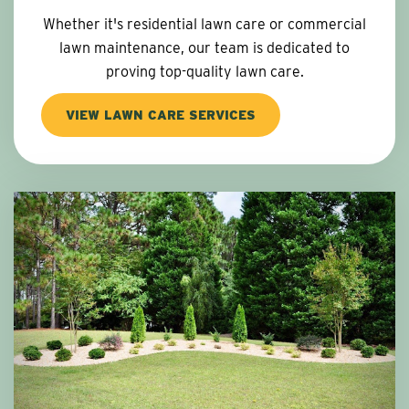
Whether it's residential lawn care or commercial
lawn maintenance, our team is dedicated to
proving top-quality lawn care.
VIEW LAWN CARE SERVICES