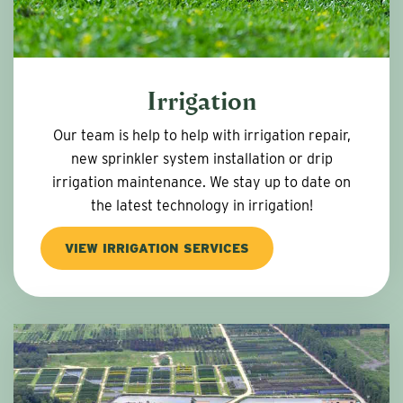
Irrigation
Our team is help to help with irrigation repair,
new sprinkler system installation or drip
irrigation maintenance. We stay up to date on
the latest technology in irrigation!
VIEW IRRIGATION SERVICES