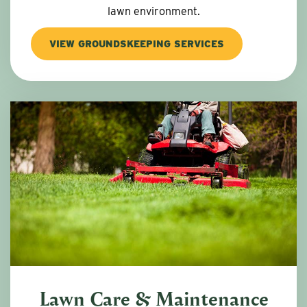
lawn environment.
VIEW GROUNDSKEEPING SERVICES
Lawn Care & Maintenance