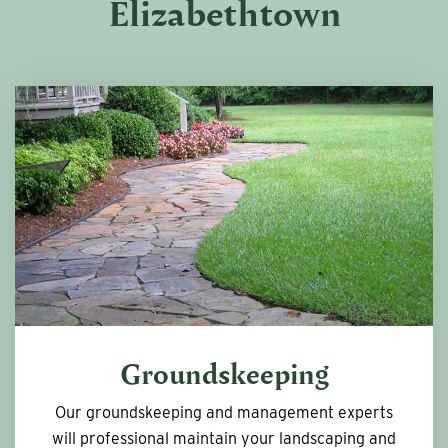
Elizabethtown
Groundskeeping
Our groundskeeping and management experts
will professional maintain your landscaping and