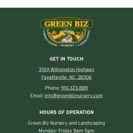
GET IN TOUCH
3769 Wilmington Highway
Fayetteville, NC, 28306
Phone:
910.323.8811
Email:
info@greenbiznursery.com
HOURS OF OPERATION
Green Biz Nursery and Landscaping
Monday- Friday 8am-5pm