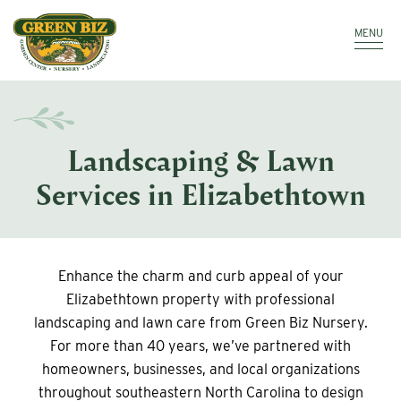
Make a Payment
Call: 910.323.8811
MENU
Landscaping & Lawn
Services in Elizabethtown
Enhance the charm and curb appeal of your
Elizabethtown property with professional
landscaping and lawn care from Green Biz Nursery.
For more than 40 years, we’ve partnered with
homeowners, businesses, and local organizations
throughout southeastern North Carolina to design