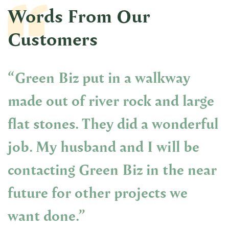
Words From Our
Customers
“Green Biz put in a walkway
made out of river rock and large
flat stones. They did a wonderful
job. My husband and I will be
contacting Green Biz in the near
future for other projects we
want done.”