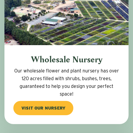
Wholesale Nursery
Our wholesale flower and plant nursery has over
120 acres filled with shrubs, bushes, trees,
guaranteed to help you design your perfect
space!
VISIT OUR NURSERY