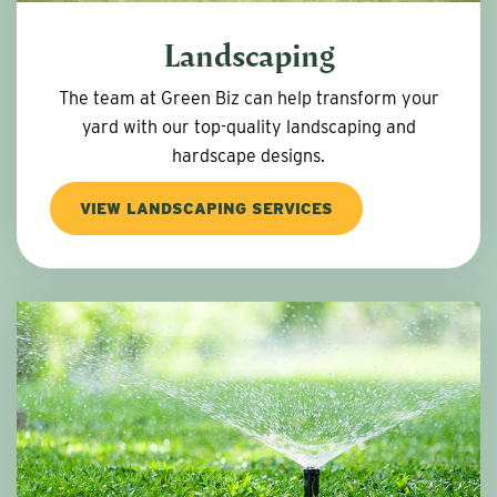
Landscaping
The team at Green Biz can help transform your
yard with our top-quality landscaping and
hardscape designs.
VIEW LANDSCAPING SERVICES