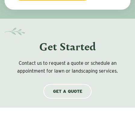
Get Started
Contact us to request a quote or schedule an
appointment for lawn or landscaping services.
GET A QUOTE