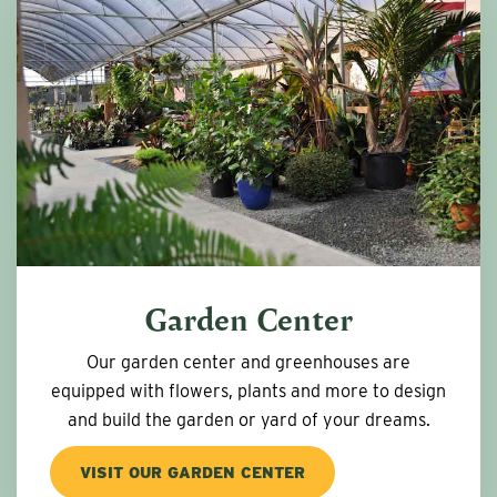
Garden Center
Our garden center and greenhouses are
equipped with flowers, plants and more to design
and build the garden or yard of your dreams.
VISIT OUR GARDEN CENTER