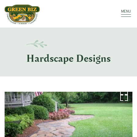
Make a Payment
Call: 910.323.8811
MENU
Hardscape Designs