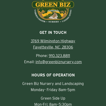
GET IN TOUCH
3769 Wilmington Highway
Fayetteville, NC, 28306
Phone:
910.323.8811
Email:
info@greenbiznursery.com
HOURS OF OPERATION
Green Biz Nursery and Landscaping
Monday- Friday 8am-5pm
Green Side Up
Mon-Fri: 8am–5:30pm