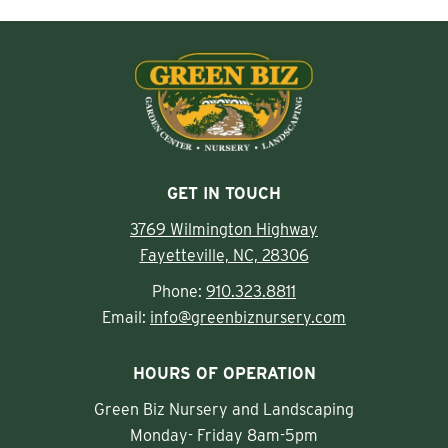
GET IN TOUCH
3769 Wilmington Highway
Fayetteville, NC, 28306
Phone:
910.323.8811
Email:
info@greenbiznursery.com
HOURS OF OPERATION
Green Biz Nursery and Landscaping
Monday- Friday 8am-5pm