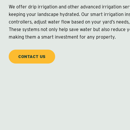
We offer drip irrigation and other advanced irrigation se
keeping your landscape hydrated. Our smart irrigation ins
controllers, adjust water flow based on your yard’s needs,
These systems not only help save water but also reduce 
making them a smart investment for any property.
CONTACT US