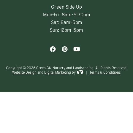
Green Side Up
Mon-Fri: 8am–5:30pm
Sat: 8am–5pm
Sun: 12pm–5pm
Copyright © 2026 Green Biz Nursery and Landscaping. All Rights Reserved.
Website Design
and
Digital Marketing
by
|
Terms & Conditions