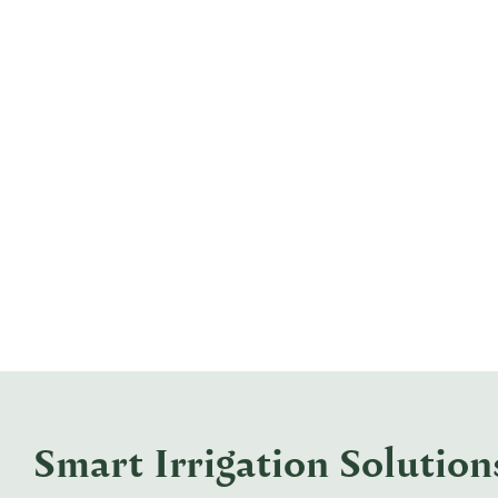
Smart Irrigation Solutio