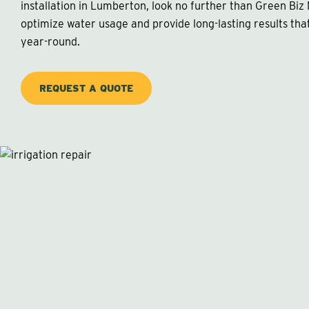
installation in Lumberton, look no further than Green Biz
optimize water usage and provide long-lasting results tha
year-round.
REQUEST A QUOTE