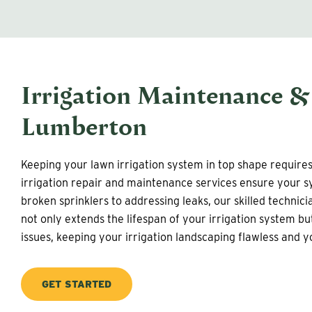
Irrigation Maintenance &
Lumberton
Keeping your lawn irrigation system in top shape require
irrigation repair and maintenance services ensure your sy
broken sprinklers to addressing leaks, our skilled technic
not only extends the lifespan of your irrigation system b
issues, keeping your irrigation landscaping flawless and 
GET STARTED