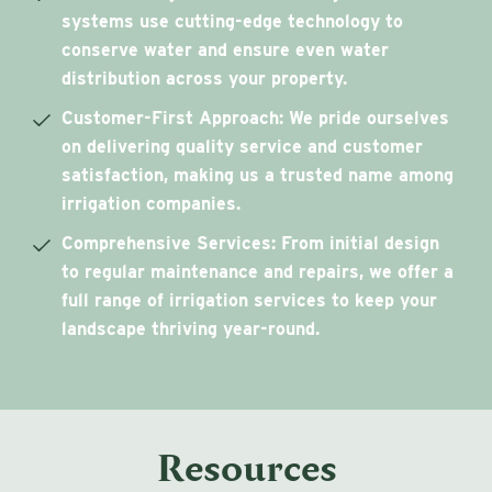
systems use cutting-edge technology to
conserve water and ensure even water
distribution across your property.
Customer-First Approach
: We pride ourselves
on delivering quality service and customer
satisfaction, making us a trusted name among
irrigation companies.
Comprehensive Services
: From initial design
to regular maintenance and repairs, we offer a
full range of irrigation services to keep your
landscape thriving year-round.
Resources