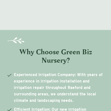
Why Choose Green Biz
Nursery?
Experienced Irrigation Company
: With years of
experience in irrigation installation and
irrigation repair throughout Raeford and
surrounding areas, we understand the local
climate and landscaping needs.
Efficient Irrigation
: Our new irrigation