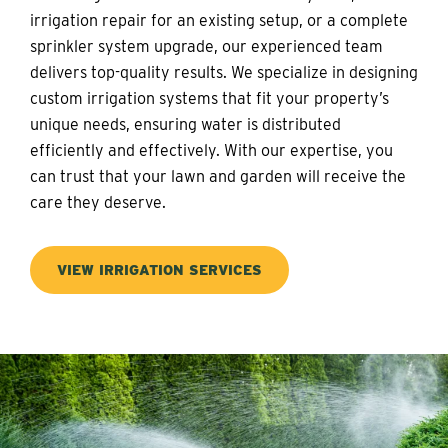
irrigation repair for an existing setup, or a complete
sprinkler system upgrade, our experienced team
delivers top-quality results. We specialize in designing
custom irrigation systems that fit your property’s
unique needs, ensuring water is distributed
efficiently and effectively. With our expertise, you
can trust that your lawn and garden will receive the
care they deserve.
VIEW IRRIGATION SERVICES