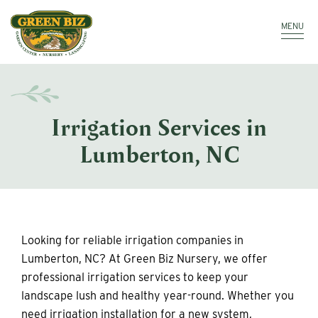
Make a Payment
MENU
Irrigation Services in
Lumberton, NC
Looking for reliable irrigation companies in
Lumberton, NC? At Green Biz Nursery, we offer
professional irrigation services to keep your
landscape lush and healthy year-round. Whether you
need irrigation installation for a new system,