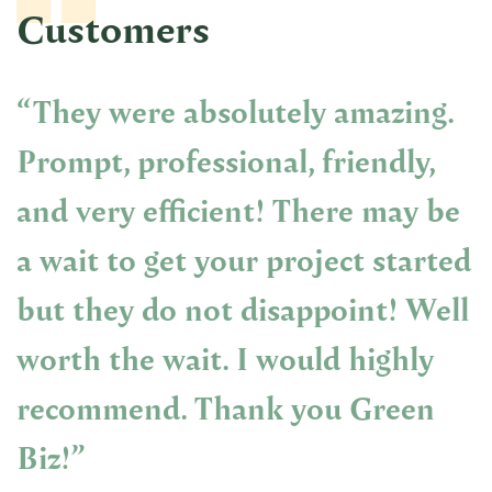
Customers
“They were absolutely amazing.
Prompt, professional, friendly,
and very efficient! There may be
a wait to get your project started
but they do not disappoint! Well
worth the wait. I would highly
recommend. Thank you Green
Biz!”