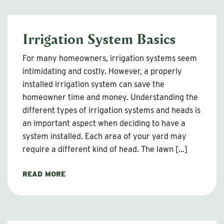
Irrigation System Basics
For many homeowners, irrigation systems seem
intimidating and costly. However, a properly
installed irrigation system can save the
homeowner time and money. Understanding the
different types of irrigation systems and heads is
an important aspect when deciding to have a
system installed. Each area of your yard may
require a different kind of head. The lawn […]
READ MORE