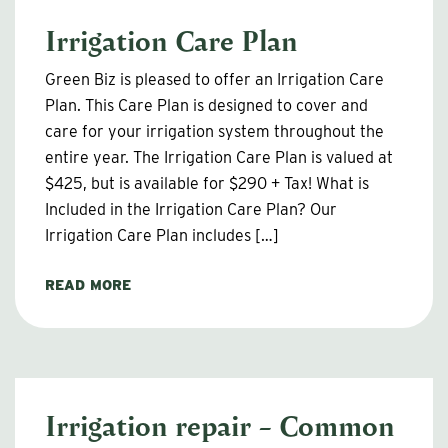
Irrigation Care Plan
Green Biz is pleased to offer an Irrigation Care
Plan. This Care Plan is designed to cover and
care for your irrigation system throughout the
entire year. The Irrigation Care Plan is valued at
$425, but is available for $290 + Tax! What is
Included in the Irrigation Care Plan? Our
Irrigation Care Plan includes […]
READ MORE
Irrigation repair – Common