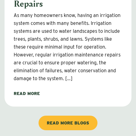
Repairs
As many homeowners know, having an irrigation
system comes with many benefits. Irrigation
systems are used to water landscapes to include
trees, plants, shrubs, and lawns. Systems like
these require minimal input for operation.
However, regular irrigation maintenance repairs
are crucial to ensure proper watering, the
elimination of failures, water conservation and
damage to the system. […]
READ MORE
READ MORE BLOGS