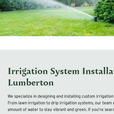
Irrigation System Installa
Lumberton
We specialize in designing and installing custom irrigatio
From lawn irrigation to drip irrigation systems, our team
amount of water to stay vibrant and green. If you’re searc