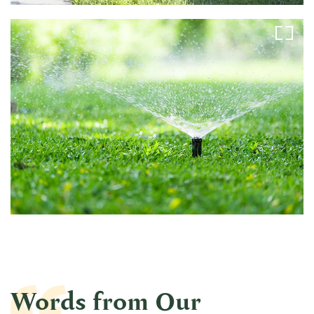
Words from Our