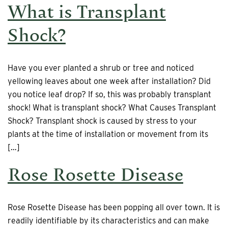
What is Transplant
Shock?
Have you ever planted a shrub or tree and noticed
yellowing leaves about one week after installation? Did
you notice leaf drop? If so, this was probably transplant
shock! What is transplant shock? What Causes Transplant
Shock? Transplant shock is caused by stress to your
plants at the time of installation or movement from its
[…]
Rose Rosette Disease
Rose Rosette Disease has been popping all over town. It is
readily identifiable by its characteristics and can make