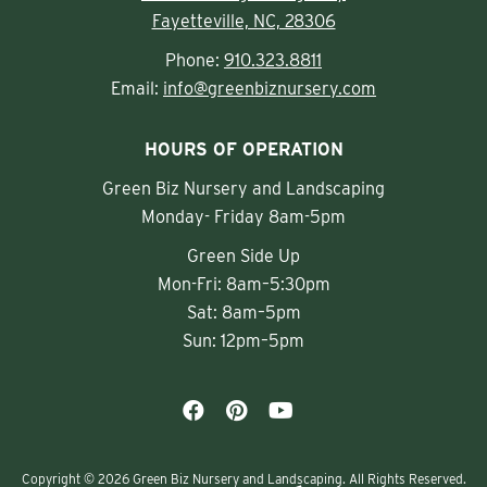
Fayetteville, NC, 28306
Phone:
910.323.8811
Email:
info@greenbiznursery.com
HOURS OF OPERATION
Green Biz Nursery and Landscaping
Monday- Friday 8am-5pm
Green Side Up
Mon-Fri: 8am–5:30pm
Sat: 8am–5pm
Sun: 12pm–5pm
Copyright © 2026 Green Biz Nursery and Landscaping. All Rights Reserved.