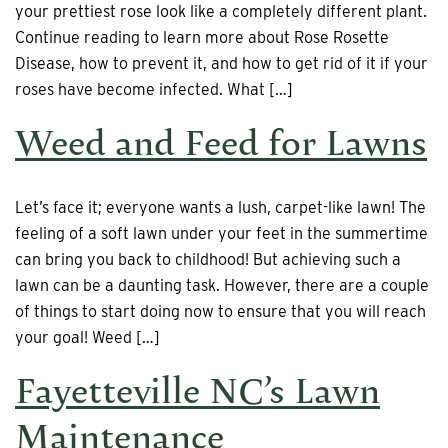
your prettiest rose look like a completely different plant.
Continue reading to learn more about Rose Rosette
Disease, how to prevent it, and how to get rid of it if your
roses have become infected. What […]
Weed and Feed for Lawns
Let’s face it; everyone wants a lush, carpet-like lawn! The
feeling of a soft lawn under your feet in the summertime
can bring you back to childhood! But achieving such a
lawn can be a daunting task. However, there are a couple
of things to start doing now to ensure that you will reach
your goal! Weed […]
Fayetteville NC’s Lawn
Maintenance