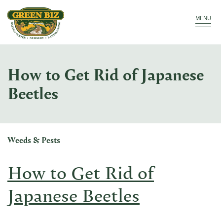
Make a Payment
Call: 910.323.8811
MENU
How to Get Rid of Japanese
Beetles
Weeds & Pests
How to Get Rid of
Japanese Beetles