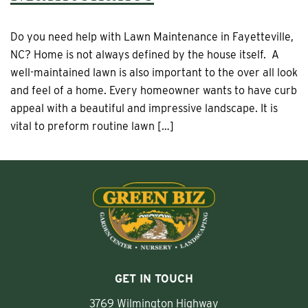
Do you need help with Lawn Maintenance in Fayetteville,
NC? Home is not always defined by the house itself. A
well-maintained lawn is also important to the over all look
and feel of a home. Every homeowner wants to have curb
appeal with a beautiful and impressive landscape. It is
vital to preform routine lawn […]
GET IN TOUCH
3769 Wilmington Highway