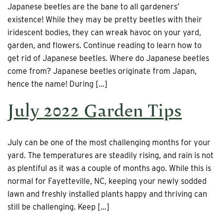
Japanese beetles are the bane to all gardeners’
existence! While they may be pretty beetles with their
iridescent bodies, they can wreak havoc on your yard,
garden, and flowers. Continue reading to learn how to
get rid of Japanese beetles. Where do Japanese beetles
come from? Japanese beetles originate from Japan,
hence the name! During […]
July 2022 Garden Tips
July can be one of the most challenging months for your
yard. The temperatures are steadily rising, and rain is not
as plentiful as it was a couple of months ago. While this is
normal for Fayetteville, NC, keeping your newly sodded
lawn and freshly installed plants happy and thriving can
still be challenging. Keep […]