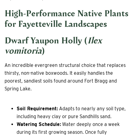
High-Performance Native Plants
for Fayetteville Landscapes
Dwarf Yaupon Holly (
Ilex
vomitoria
)
An incredible evergreen structural choice that replaces
thirsty, non-native boxwoods. It easily handles the
poorest, sandiest soils found around Fort Bragg and
Spring Lake.
Soil Requirement:
Adapts to nearly any soil type,
including heavy clay or pure Sandhills sand.
Watering Schedule:
Water deeply once a week
during its first growing season. Once fully