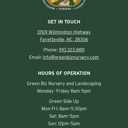
GET IN TOUCH
3769 Wilmington Highway
Fayetteville, NC, 28306
Phone:
910.323.8811
Email:
info@greenbiznursery.com
HOURS OF OPERATION
Green Biz Nursery and Landscaping
Monday- Friday 8am-5pm
Green Side Up
Mon-Fri: 8am–5:30pm
Sat: 8am–5pm
Sun: 12pm–5pm