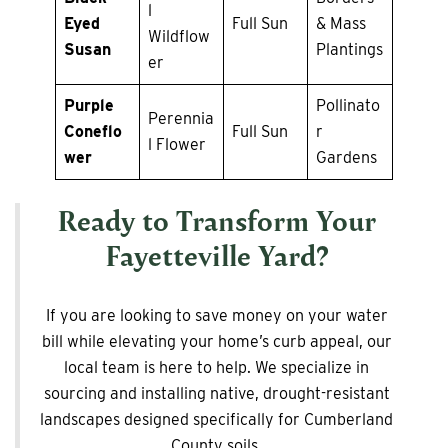
l
Eyed
Full Sun
& Mass
Wildflow
Susan
Plantings
er
Purple
Pollinato
Perennia
Coneflo
Full Sun
r
l Flower
wer
Gardens
Ready to Transform Your
Fayetteville Yard?
If you are looking to save money on your water
bill while elevating your home’s curb appeal, our
local team is here to help. We specialize in
sourcing and installing native, drought-resistant
landscapes designed specifically for Cumberland
County soils.