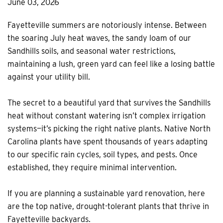
June 03, 2026
Fayetteville summers are notoriously intense. Between
the soaring July heat waves, the sandy loam of our
Sandhills soils, and seasonal water restrictions,
maintaining a lush, green yard can feel like a losing battle
against your utility bill.
The secret to a beautiful yard that survives the Sandhills
heat without constant watering isn’t complex irrigation
systems—it’s picking the right native plants. Native North
Carolina plants have spent thousands of years adapting
to our specific rain cycles, soil types, and pests. Once
established, they require minimal intervention.
If you are planning a sustainable yard renovation, here
are the top native, drought-tolerant plants that thrive in
Fayetteville backyards.