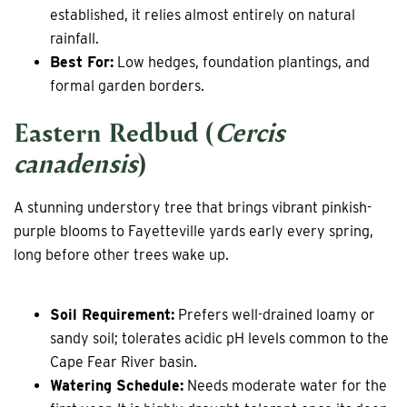
established, it relies almost entirely on natural
rainfall.
Best For:
Low hedges, foundation plantings, and
formal garden borders.
Eastern Redbud (
Cercis
canadensis
)
A stunning understory tree that brings vibrant pinkish-
purple blooms to Fayetteville yards early every spring,
long before other trees wake up.
Soil Requirement:
Prefers well-drained loamy or
sandy soil; tolerates acidic pH levels common to the
Cape Fear River basin.
Watering Schedule:
Needs moderate water for the