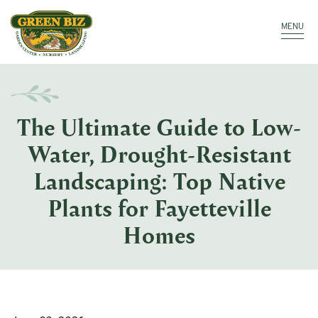
Make a Payment
Call: 910.323.8811
MENU
The Ultimate Guide to Low-
Water, Drought-Resistant
Landscaping: Top Native
Plants for Fayetteville
Homes