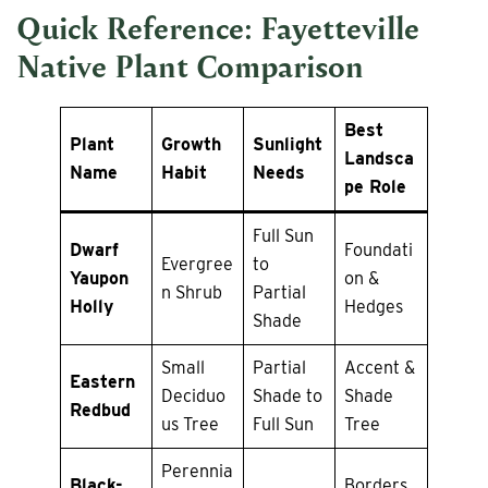
Quick Reference: Fayetteville
Native Plant Comparison
Best
Plant
Growth
Sunlight
Landsca
Name
Habit
Needs
pe Role
Full Sun
Dwarf
Foundati
Evergree
to
Yaupon
on &
n Shrub
Partial
Holly
Hedges
Shade
Small
Partial
Accent &
Eastern
Deciduo
Shade to
Shade
Redbud
us Tree
Full Sun
Tree
Perennia
Black-
Borders