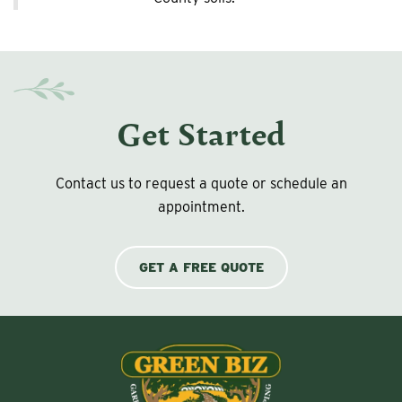
Get Started
Contact us to request a quote or schedule an
appointment.
GET A FREE QUOTE