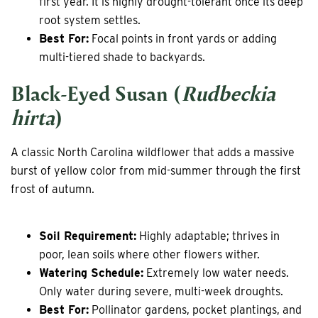
first year. It is highly drought-tolerant once its deep
root system settles.
Best For:
Focal points in front yards or adding
multi-tiered shade to backyards.
Black-Eyed Susan (
Rudbeckia
hirta
)
A classic North Carolina wildflower that adds a massive
burst of yellow color from mid-summer through the first
frost of autumn.
Soil Requirement:
Highly adaptable; thrives in
poor, lean soils where other flowers wither.
Watering Schedule:
Extremely low water needs.
Only water during severe, multi-week droughts.
Best For:
Pollinator gardens, pocket plantings, and