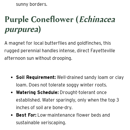
sunny borders.
Purple Coneflower (
Echinacea
purpurea
)
A magnet for local butterflies and goldfinches, this
rugged perennial handles intense, direct Fayetteville
afternoon sun without drooping.
Soil Requirement:
Well-drained sandy loam or clay
loam. Does not tolerate soggy winter roots.
Watering Schedule:
Drought-tolerant once
established. Water sparingly, only when the top 3
inches of soil are bone-dry.
Best For:
Low-maintenance flower beds and
sustainable xeriscaping.