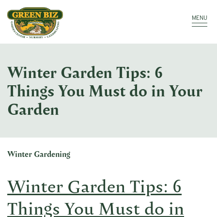
Make a Payment
Call: 910.323.8811
MENU
Winter Garden Tips: 6
Things You Must do in Your
Garden
Winter Gardening
Winter Garden Tips: 6
Things You Must do in