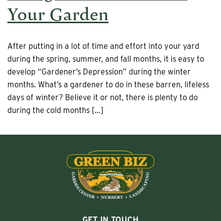
Your Garden
After putting in a lot of time and effort into your yard
during the spring, summer, and fall months, it is easy to
develop “Gardener’s Depression” during the winter
months. What’s a gardener to do in these barren, lifeless
days of winter? Believe it or not, there is plenty to do
during the cold months […]
GET IN TOUCH