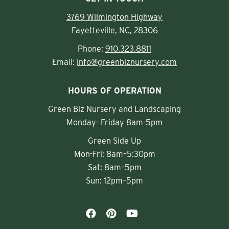
3769 Wilmington Highway
Fayetteville, NC, 28306
Phone:
910.323.8811
Email:
info@greenbiznursery.com
HOURS OF OPERATION
Green Biz Nursery and Landscaping
Monday- Friday 8am-5pm
Green Side Up
Mon-Fri: 8am–5:30pm
Sat: 8am–5pm
Sun: 12pm–5pm