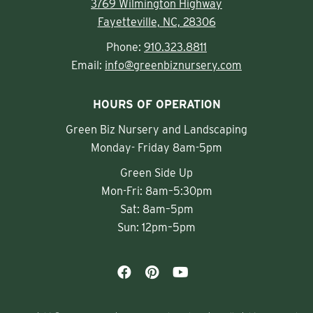
3769 Wilmington Highway
Fayetteville, NC, 28306
Phone:
910.323.8811
Email:
info@greenbiznursery.com
HOURS OF OPERATION
Green Biz Nursery and Landscaping
Monday- Friday 8am-5pm
Green Side Up
Mon-Fri: 8am–5:30pm
Sat: 8am–5pm
Sun: 12pm–5pm