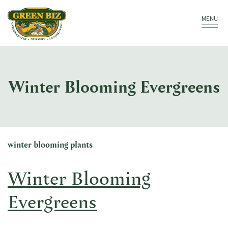
Make a Payment
Call: 910.323.8811
MENU
Winter Blooming Evergreens
winter blooming plants
Winter Blooming
Evergreens