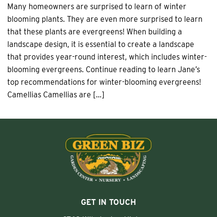
Many homeowners are surprised to learn of winter
blooming plants. They are even more surprised to learn
that these plants are evergreens! When building a
landscape design, it is essential to create a landscape
that provides year-round interest, which includes winter-
blooming evergreens. Continue reading to learn Jane’s
top recommendations for winter-blooming evergreens!
Camellias Camellias are […]
GET IN TOUCH