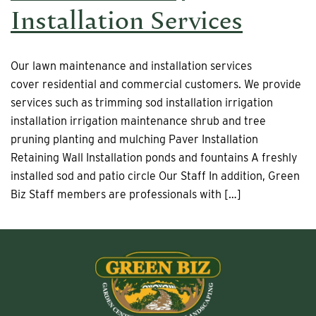
Installation Services
Our lawn maintenance and installation services
cover residential and commercial customers. We provide
services such as trimming sod installation irrigation
installation irrigation maintenance shrub and tree
pruning planting and mulching Paver Installation
Retaining Wall Installation ponds and fountains A freshly
installed sod and patio circle Our Staff In addition, Green
Biz Staff members are professionals with […]