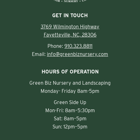
GET IN TOUCH
3769 Wilmington Highway
Fayetteville, NC, 28306
Phone:
910.323.8811
Email:
info@greenbiznursery.com
HOURS OF OPERATION
Green Biz Nursery and Landscaping
Monday- Friday 8am-5pm
Green Side Up
Mon-Fri: 8am–5:30pm
Sat: 8am–5pm
Sun: 12pm–5pm