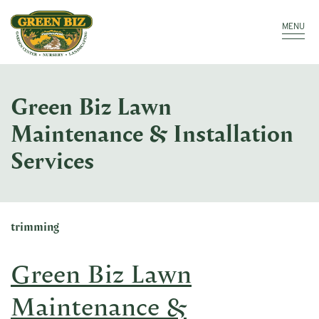
Make a Payment
Call: 910.323.8811
MENU
Green Biz Lawn
Maintenance & Installation
Services
trimming
Green Biz Lawn
Maintenance &