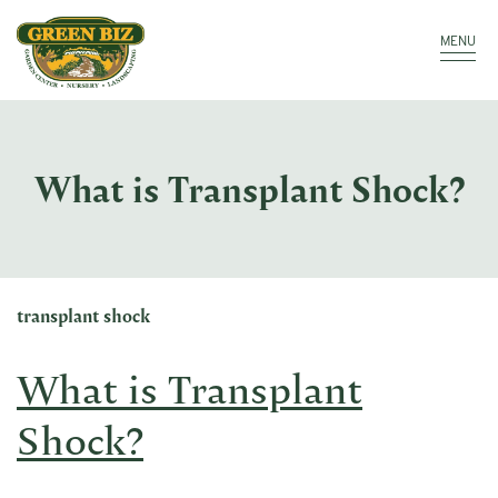
Make a Payment
Call: 910.323.8811
MENU
What is Transplant Shock?
transplant shock
What is Transplant
Shock?