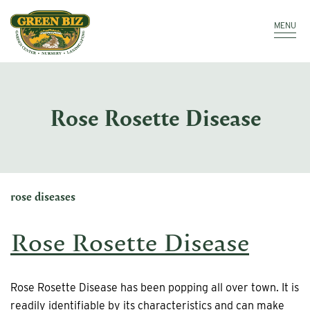
Make a Payment
Call: 910.323.8811
MENU
Rose Rosette Disease
rose diseases
Rose Rosette Disease
Rose Rosette Disease has been popping all over town. It is
readily identifiable by its characteristics and can make