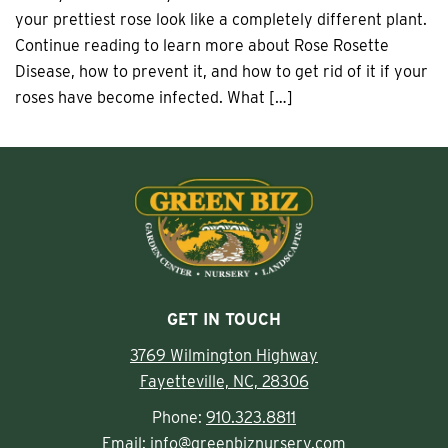
your prettiest rose look like a completely different plant.
Continue reading to learn more about Rose Rosette
Disease, how to prevent it, and how to get rid of it if your
roses have become infected. What […]
GET IN TOUCH
3769 Wilmington Highway
Fayetteville, NC, 28306
Phone:
910.323.8811
Email:
info@greenbiznursery.com