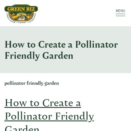
Make a Payment
Call: 910.323.8811
MENU
How to Create a Pollinator
Friendly Garden
pollinator friendly garden
How to Create a
Pollinator Friendly
Garden