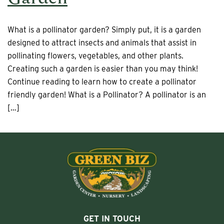
What is a pollinator garden? Simply put, it is a garden
designed to attract insects and animals that assist in
pollinating flowers, vegetables, and other plants.
Creating such a garden is easier than you may think!
Continue reading to learn how to create a pollinator
friendly garden! What is a Pollinator? A pollinator is an
[…]
GET IN TOUCH