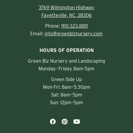
3769 Wilmington Highway
Fayetteville, NC, 28306
Phone:
910.323.8811
Email:
info@greenbiznursery.com
HOURS OF OPERATION
Green Biz Nursery and Landscaping
Monday- Friday 8am-5pm
Green Side Up
Mon-Fri: 8am–5:30pm
Sat: 8am–5pm
Sun: 12pm–5pm