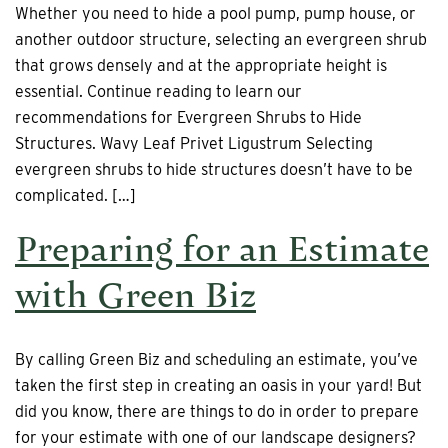
Whether you need to hide a pool pump, pump house, or
another outdoor structure, selecting an evergreen shrub
that grows densely and at the appropriate height is
essential. Continue reading to learn our
recommendations for Evergreen Shrubs to Hide
Structures. Wavy Leaf Privet Ligustrum Selecting
evergreen shrubs to hide structures doesn’t have to be
complicated. […]
Preparing for an Estimate
with Green Biz
By calling Green Biz and scheduling an estimate, you’ve
taken the first step in creating an oasis in your yard! But
did you know, there are things to do in order to prepare
for your estimate with one of our landscape designers?