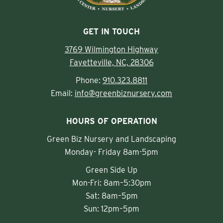
GET IN TOUCH
3769 Wilmington Highway
Fayetteville, NC, 28306
Phone:
910.323.8811
Email:
info@greenbiznursery.com
HOURS OF OPERATION
Green Biz Nursery and Landscaping
Monday- Friday 8am-5pm
Green Side Up
Mon-Fri: 8am–5:30pm
Sat: 8am–5pm
Sun: 12pm–5pm