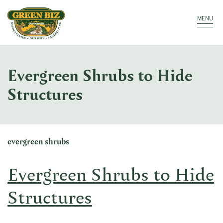
Make a Payment
Call: 910.323.8811
MENU
Evergreen Shrubs to Hide
Structures
evergreen shrubs
Evergreen Shrubs to Hide
Structures