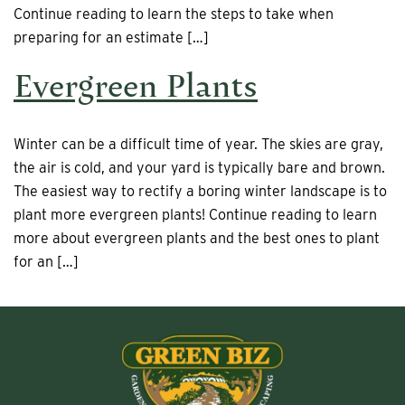
Continue reading to learn the steps to take when
preparing for an estimate […]
Evergreen Plants
Winter can be a difficult time of year. The skies are gray,
the air is cold, and your yard is typically bare and brown.
The easiest way to rectify a boring winter landscape is to
plant more evergreen plants! Continue reading to learn
more about evergreen plants and the best ones to plant
for an […]