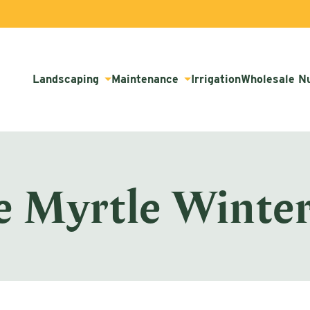
Landscaping
Maintenance
Irrigation
Wholesale N
e Myrtle Winter