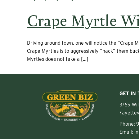
Crape Myrtle Wi
Driving around town, one will notice the “Crape M
Crape Myrtles is to aggressively “hack” them back
Myrtles does not take a […]
GET IN
3769 Wi
Fayettev
Phone:
9
Email:
i