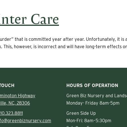
nter Care
urder” that is committed year after year. Unfortunately, it is
. This, however, is incorrect and will have long-term effects 
 TOUCH
HOURS OF OPERATION
lmington Highway
Green Biz Nursery and Lands
ille, NC, 28306
Monday- Friday 8am-5pm
10.323.8811
Green Side Up
nfo@greenbiznursery.com
Mon-Fri: 8am–5:30pm