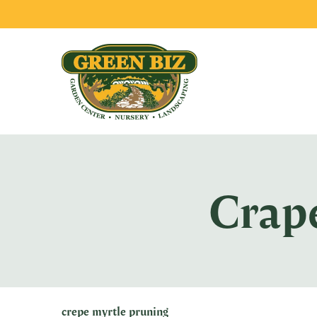
Crap
crepe myrtle pruning