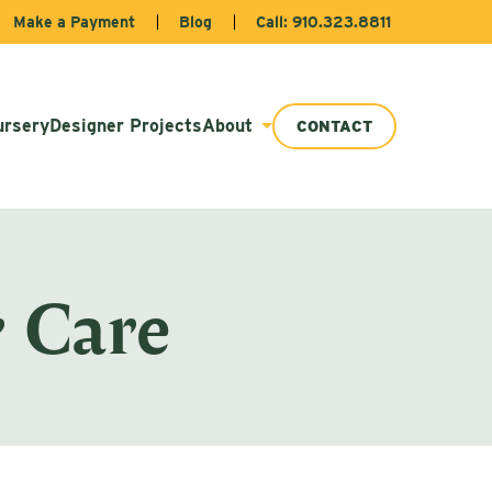
Make a Payment
Blog
Call: 910.323.8811
ursery
Designer Projects
About
CONTACT
 Care