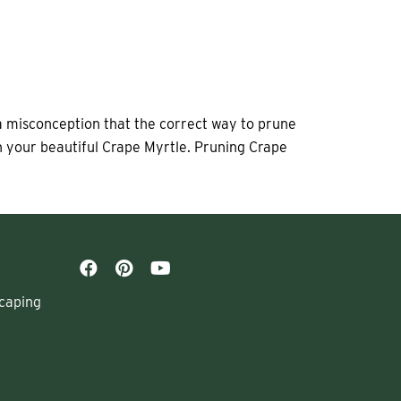
 a misconception that the correct way to prune
on your beautiful Crape Myrtle. Pruning Crape
caping