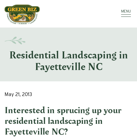
Make a Payment
Call: 910.323.8811
MENU
Residential Landscaping in
Fayetteville NC
May 21, 2013
Interested in sprucing up your
residential landscaping in
Fayetteville NC
?