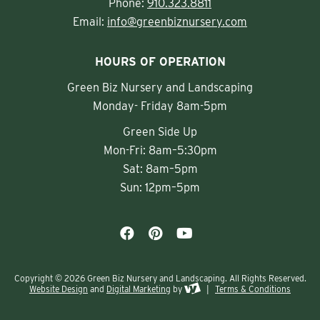
Phone:
910.323.8811
Email:
info@greenbiznursery.com
HOURS OF OPERATION
Green Biz Nursery and Landscaping
Monday- Friday 8am-5pm
Green Side Up
Mon-Fri: 8am–5:30pm
Sat: 8am–5pm
Sun: 12pm–5pm
Copyright © 2026 Green Biz Nursery and Landscaping. All Rights Reserved.
Website Design
and
Digital Marketing
by
|
Terms & Conditions