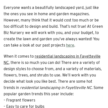
Everyone wants a beautifully landscaped yard, just like
the ones you see in home and garden magazines.
However, many think that it would cost too much or be
too difficult to design and build. That’s not true! At Green
Biz Nursery we will work with you, and your budget, to
create the lawn and garden you’ve always wanted! You
can take a look at our past projects
here
.
When it comes to
residential landscaping in Fayetteville
NC
, there is so much you can do! There are a variety of
design styles to choose from, and a variety of materials,
flowers, trees, and shrubs to use. We’ll work with you
decide what look you like best. There are some hot
trends in
residential landscaping in Fayetteville NC
. Some
popular garden trends this year include:
– Fragrant flowers
– Easy to care for bulbs