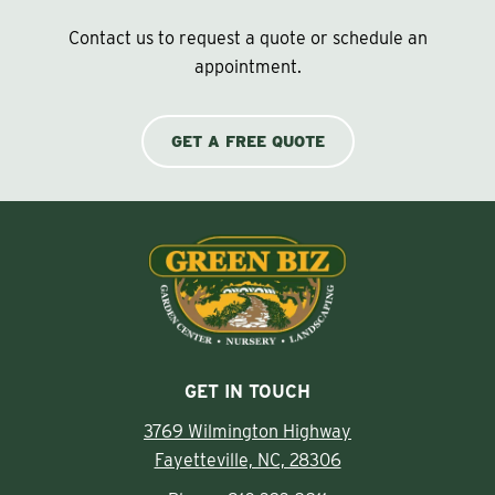
Contact us to request a quote or schedule an
appointment.
GET A FREE QUOTE
GET IN TOUCH
3769 Wilmington Highway
Fayetteville, NC, 28306