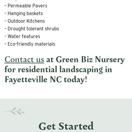
– Permeable Pavers
– Hanging baskets
– Outdoor Kitchens
– Drought tolerant shrubs
– Water features
– Eco-friendly materials
Contact us
at Green Biz Nursery
for
residential landscaping in
Fayetteville NC
today!
Get Started