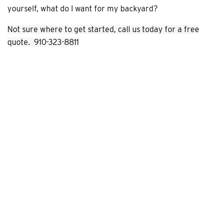
yourself, what do I want for my backyard?
Not sure where to get started, call us today for a free
quote. 910-323-8811