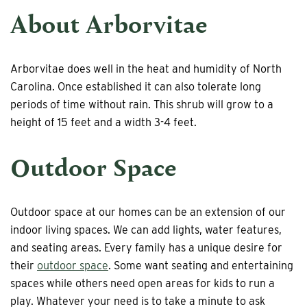
About Arborvitae
Arborvitae does well in the heat and humidity of North
Carolina. Once established it can also tolerate long
periods of time without rain. This shrub will grow to a
height of 15 feet and a width 3-4 feet.
Outdoor Space
Outdoor space at our homes can be an extension of our
indoor living spaces. We can add lights, water features,
and seating areas. Every family has a unique desire for
their
outdoor space
. Some want seating and entertaining
spaces while others need open areas for kids to run a
play. Whatever your need is to take a minute to ask