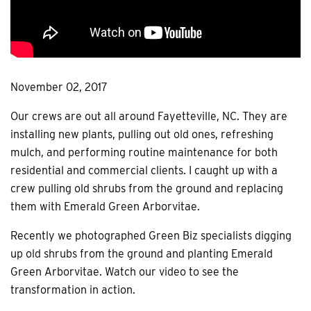
November 02, 2017
Our crews are out all around Fayetteville, NC. They are
installing new plants, pulling out old ones, refreshing
mulch, and performing routine maintenance for both
residential and commercial clients. I caught up with a
crew pulling old shrubs from the ground and replacing
them with Emerald Green Arborvitae.
Recently we photographed Green Biz specialists digging
up old shrubs from the ground and planting Emerald
Green Arborvitae. Watch our video to see the
transformation in action.