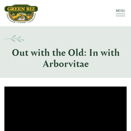
Make a Payment
Call: 910.323.8811
MENU
Out with the Old: In with
Arborvitae