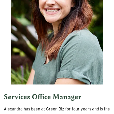
Services Office Manager
Alexandra has been at Green Biz for four years and is the