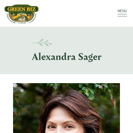
Make a Payment
Call: 910.323.8811
MENU
Alexandra Sager