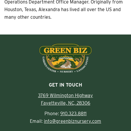
Operations Department Office Manager. Originally from
Houston, Texas, Alexandra has lived all over the US and
many other countries.
GET IN TOUCH
3769 Wilmington Highway
Fayetteville, NC, 28306
Phone:
910.323.8811
Email:
info@greenbiznursery.com