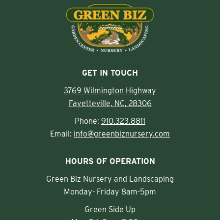
GET IN TOUCH
3769 Wilmington Highway
Fayetteville, NC, 28306
Phone:
910.323.8811
Email:
info@greenbiznursery.com
HOURS OF OPERATION
Green Biz Nursery and Landscaping
Monday- Friday 8am-5pm
Green Side Up