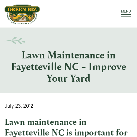
Make a Payment
Call: 910.323.8811
MENU
Lawn Maintenance in
Fayetteville NC – Improve
Your Yard
July 23, 2012
Lawn maintenance in
Fayetteville NC
is important for