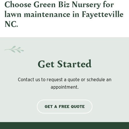
Choose Green Biz Nursery for
lawn maintenance in Fayetteville
NC
.
Get Started
Contact us to request a quote or schedule an
appointment.
GET A FREE QUOTE