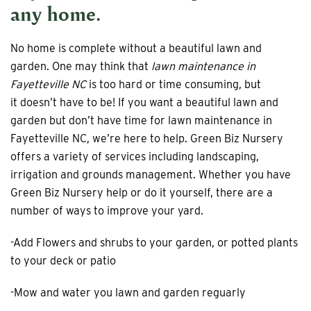
any home.
No home is complete without a beautiful lawn and
garden. One may think that
lawn maintenance in
Fayetteville NC
is too hard or time consuming, but
it doesn’t have to be! If you want a beautiful lawn and
garden but don’t have time for lawn maintenance in
Fayetteville NC, we’re here to help. Green Biz Nursery
offers a variety of services including landscaping,
irrigation and grounds management. Whether you have
Green Biz Nursery help or do it yourself, there are a
number of ways to improve your yard.
-Add Flowers and shrubs to your garden, or potted plants
to your deck or patio
-Mow and water you lawn and garden reguarly