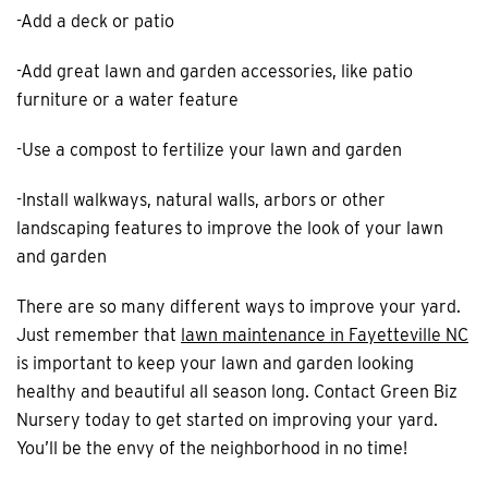
-Add a deck or patio
-Add great lawn and garden accessories, like patio
furniture or a water feature
-Use a compost to fertilize your lawn and garden
-Install walkways, natural walls, arbors or other
landscaping features to improve the look of your lawn
and garden
There are so many different ways to improve your yard.
Just remember that
lawn maintenance in Fayetteville NC
is important to keep your lawn and garden looking
healthy and beautiful all season long. Contact Green Biz
Nursery today to get started on improving your yard.
You’ll be the envy of the neighborhood in no time!