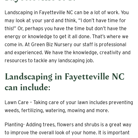
Landscaping in Fayetteville NC can be a lot of work. You
may look at your yard and think, “I don’t have time for
this!” Or, perhaps you have the time but don’t have the
energy or knowledge to get it all done. That’s where we
come in. At Green Biz Nursery our staff is professional
and experienced. We have the knowledge, creativity and
resources to tackle any landscaping job.
Landscaping in Fayetteville NC
can include:
Lawn Care – Taking care of your lawn includes preventing
weeds, fertilizing, watering, mowing and more.
Planting- Adding trees, flowers and shrubs is a great way
to improve the overall look of your home. It is important