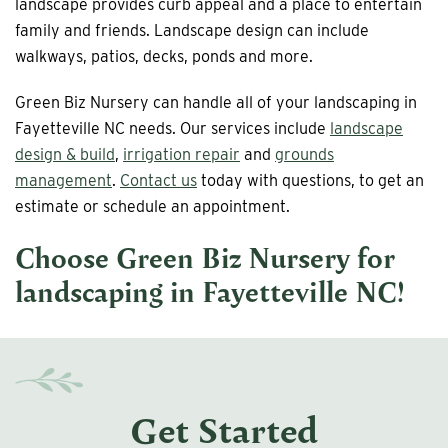
landscape provides curb appeal and a place to entertain
family and friends. Landscape design can include
walkways, patios, decks, ponds and more.
Green Biz Nursery can handle all of your landscaping in
Fayetteville NC needs. Our services include
landscape
design & build
,
irrigation repair
and
grounds
management
.
Contact us
today with questions, to get an
estimate or schedule an appointment.
Choose Green Biz Nursery for
landscaping in Fayetteville NC
!
Get Started