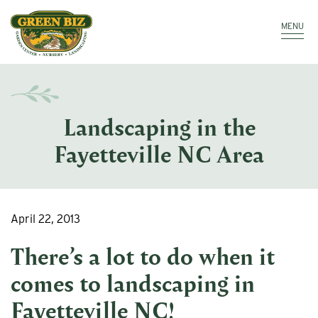
Make a Payment
Call: 910.323.8811
MENU
Landscaping in the
Fayetteville NC Area
April 22, 2013
There’s a lot to do when it
comes to
landscaping in
Fayetteville NC
!