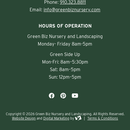
Phone:
910.323.8811
Email:
info@greenbiznursery.com
HOURS OF OPERATION
Green Biz Nursery and Landscaping
Monday- Friday 8am-5pm
Green Side Up
Mon-Fri: 8am–5:30pm
Sat: 8am–5pm
Sun: 12pm–5pm
Copyright © 2026 Green Biz Nursery and Landscaping. All Rights Reserved.
Website Design
and
Digital Marketing
by
|
Terms & Conditions