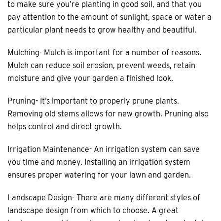
to make sure you’re planting in good soil, and that you
pay attention to the amount of sunlight, space or water a
particular plant needs to grow healthy and beautiful.
Mulching- Mulch is important for a number of reasons.
Mulch can reduce soil erosion, prevent weeds, retain
moisture and give your garden a finished look.
Pruning- It’s important to properly prune plants.
Removing old stems allows for new growth. Pruning also
helps control and direct growth.
Irrigation Maintenance- An irrigation system can save
you time and money. Installing an irrigation system
ensures proper watering for your lawn and garden.
Landscape Design- There are many different styles of
landscape design from which to choose. A great