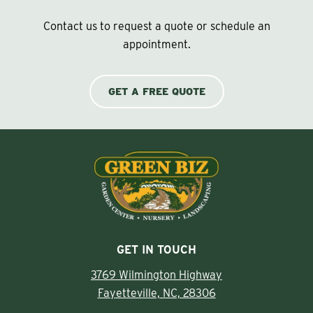
Contact us to request a quote or schedule an
appointment.
GET A FREE QUOTE
GET IN TOUCH
3769 Wilmington Highway
Fayetteville, NC, 28306