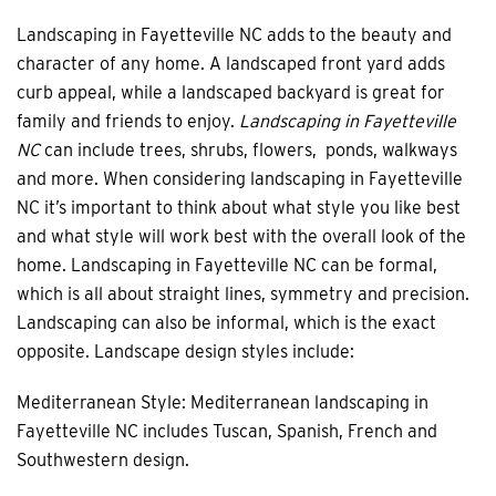
Landscaping in Fayetteville NC adds to the beauty and
character of any home. A landscaped front yard adds
curb appeal, while a landscaped backyard is great for
family and friends to enjoy.
Landscaping in Fayetteville
NC
can include trees, shrubs, flowers, ponds, walkways
and more. When considering landscaping in Fayetteville
NC it’s important to think about what style you like best
and what style will work best with the overall look of the
home. Landscaping in Fayetteville NC can be formal,
which is all about straight lines, symmetry and precision.
Landscaping can also be informal, which is the exact
opposite. Landscape design styles include:
Mediterranean Style: Mediterranean landscaping in
Fayetteville NC includes Tuscan, Spanish, French and
Southwestern design.