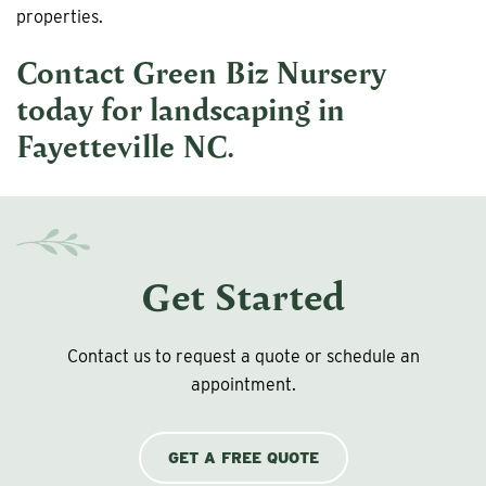
properties.
Contact Green Biz Nursery
today for
landscaping in
Fayetteville NC
.
Get Started
Contact us to request a quote or schedule an
appointment.
GET A FREE QUOTE