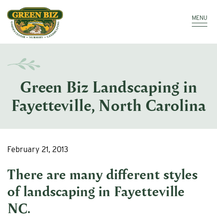
Make a Payment
Call: 910.323.8811
MENU
Green Biz Landscaping in
Fayetteville, North Carolina
February 21, 2013
There are many different styles
of
landscaping in Fayetteville
NC
.