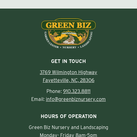
GET IN TOUCH
3769 Wilmington Highway
Fayetteville, NC, 28306
Phone:
910.323.8811
Email:
info@greenbiznursery.com
HOURS OF OPERATION
Green Biz Nursery and Landscaping
Monday- Friday 8am-5pm