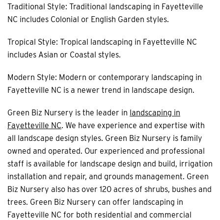
Traditional Style: Traditional landscaping in Fayetteville
NC includes Colonial or English Garden styles.
Tropical Style: Tropical landscaping in Fayetteville NC
includes Asian or Coastal styles.
Modern Style: Modern or contemporary landscaping in
Fayetteville NC is a newer trend in landscape design.
Green Biz Nursery is the leader in
landscaping in
Fayetteville NC
. We have experience and expertise with
all landscape design styles. Green Biz Nursery is family
owned and operated. Our experienced and professional
staff is available for landscape design and build, irrigation
installation and repair, and grounds management. Green
Biz Nursery also has over 120 acres of shrubs, bushes and
trees. Green Biz Nursery can offer landscaping in
Fayetteville NC for both residential and commercial