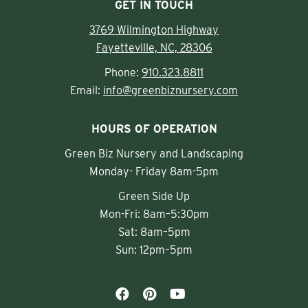
GET IN TOUCH
3769 Wilmington Highway
Fayetteville, NC, 28306
Phone:
910.323.8811
Email:
info@greenbiznursery.com
HOURS OF OPERATION
Green Biz Nursery and Landscaping
Monday- Friday 8am-5pm
Green Side Up
Mon-Fri: 8am–5:30pm
Sat: 8am–5pm
Sun: 12pm–5pm