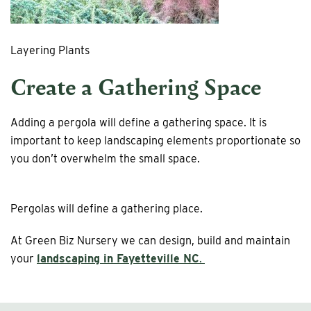
Layering Plants
Create a Gathering Space
Adding a pergola will define a gathering space. It is
important to keep landscaping elements proportionate so
you don’t overwhelm the small space.
Pergolas will define a gathering place.
At Green Biz Nursery we can design, build and maintain
your
landscaping in Fayetteville NC
.