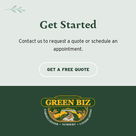
Get Started
Contact us to request a quote or schedule an
appointment.
GET A FREE QUOTE