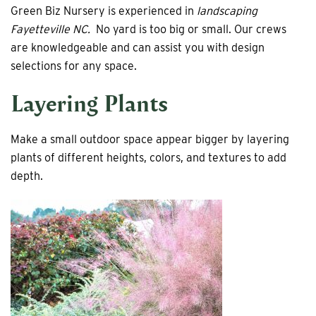
Green Biz Nursery is experienced in
landscaping
Fayetteville NC.
No yard is too big or small. Our crews
are knowledgeable and can assist you with design
selections for any space.
Layering Plants
Make a small outdoor space appear bigger by layering
plants of different heights, colors, and textures to add
depth.