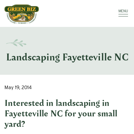
Make a Payment
Call: 910.323.8811
MENU
Landscaping Fayetteville NC
May 19, 2014
Interested in
landscaping in
Fayetteville NC
for your small
yard?