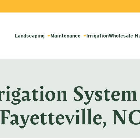
Landscaping
Maintenance
Irrigation
Wholesale N
rigation System
Fayetteville, N