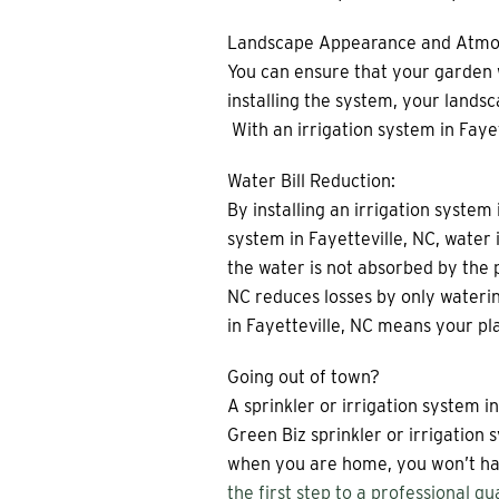
Landscape Appearance and Atmo
You can ensure that your garden wi
installing the system, your landsc
With an irrigation system in Fayet
Water Bill Reduction:
By installing an irrigation system 
system in Fayetteville, NC, wate
the water is not absorbed by the p
NC reduces losses by only waterin
in Fayetteville, NC means your plan
Going out of town?
A sprinkler or irrigation system 
Green Biz sprinkler or irrigation
when you are home, you won’t hav
the first step to a professional qu