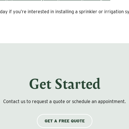
day if you’re interested in installing a sprinkler or irrigation 
Get Started
Contact us to request a quote or schedule an appointment.
GET A FREE QUOTE