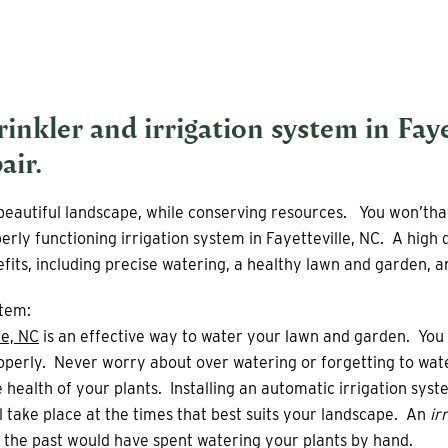
prinkler and
irrigation system
in Faye
air.
a beautiful landscape, while conserving resources. You won’th
rly functioning irrigation system in Fayetteville, NC. A high 
its, including precise watering, a healthy lawn and garden, an
stem:
le, NC
is an effective way to water your lawn and garden. You 
perly. Never worry about over watering or forgetting to wate
 health of your plants. Installing an automatic irrigation syst
ll take place at the times that best suits your landscape. An
irr
in the past would have spent watering your plants by hand.