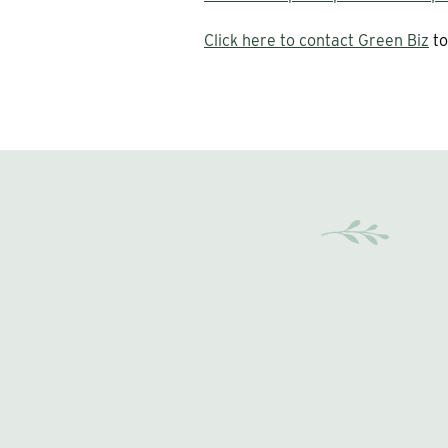
Click here to contact Green Biz
to