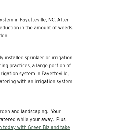
ystem in Fayetteville, NC. After
 reduction in the amount of weeds.
den.
y installed sprinkler or irrigation
ng practices, a large portion of
rrigation system in Fayetteville,
atering with an irrigation system
garden and landscaping. Your
 watered while your away. Plus,
on today with Green Biz and take