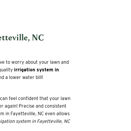
tteville, NC
ave to worry about your lawn and
quality
irrigation system in
d a lower water bill!
can feel confident that your lawn
r again! Precise and consistent
em in Fayetteville, NC even allows
igation system in Fayetteville, NC