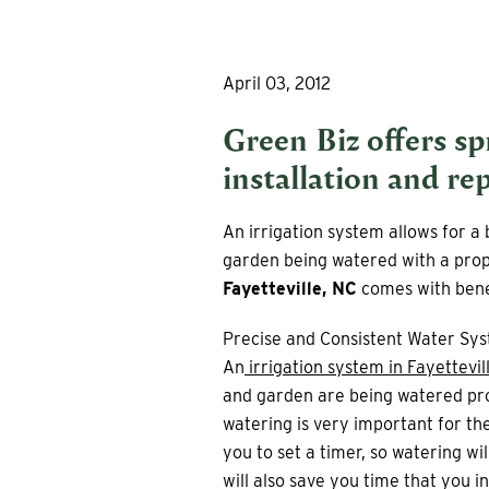
April 03, 2012
Green Biz offers s
installation and rep
An irrigation system allows for 
garden being watered with a prope
Fayetteville, NC
comes with benef
Precise and Consistent Water Sy
An
irrigation system in Fayettevil
and garden are being watered pro
watering is very important for the
you to set a timer, so watering wi
will also save you time that you 