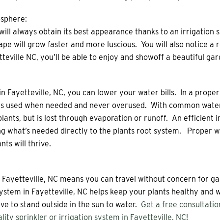
sphere:
ll always obtain its best appearance thanks to an irrigation s
ape will grow faster and more luscious. You will also notice a
teville NC, you’ll be able to enjoy and showoff a beautiful gar
in Fayetteville, NC, you can lower your water bills. In a properl
r is used when needed and never overused. With common wateri
lants, but is lost through evaporation or runoff. An efficient i
g what’s needed directly to the plants root system. Proper w
ts will thrive.
in Fayetteville, NC means you can travel without concern for 
 system in Fayetteville, NC helps keep your plants healthy and
e to stand outside in the sun to water.
Get a free consultati
ality sprinkler or irrigation system in Fayetteville, NC!