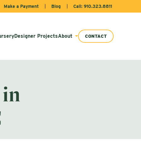
Make a Payment
Blog
Call: 910.323.8811
ursery
Designer Projects
About
CONTACT
 in
C