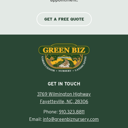
GET A FREE QUOTE
GET IN TOUCH
3769 Wilmington Highway
Fayetteville, NC, 28306
Phone:
910.323.8811
Email:
info@greenbiznursery.com