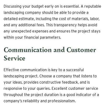
Discussing your budget early on is essential. A reputable
landscaping company should be able to provide a
detailed estimate, including the cost of materials, labor,
and any additional fees. This transparency helps avoid
any unexpected expenses and ensures the project stays
within your financial parameters.
Communication and Customer
Service
Effective communication is key to a successful
landscaping project. Choose a company that listens to
your ideas, provides constructive feedback, and is
responsive to your queries. Excellent customer service
throughout the project duration is a good indicator of a
company’s reliability and professionalism.