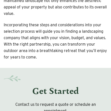
maintained landscape not only enhances the aesthetic
appeal of your property but also contributes to its overall
value.
Incorporating these steps and considerations into your
selection process will guide you in finding a landscaping
company that aligns with your vision, budget, and values.
With the right partnership, you can transform your
outdoor area into a breathtaking retreat that you’ll enjoy
for years to come.
Get Started
Contact us to request a quote or schedule an
appointment.