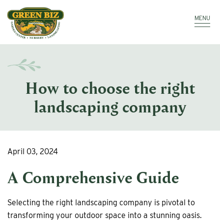
Make a Payment
Call: 910.323.8811
MENU
How to choose the right
landscaping company
April 03, 2024
A Comprehensive Guide
Selecting the right landscaping company is pivotal to
transforming your outdoor space into a stunning oasis.