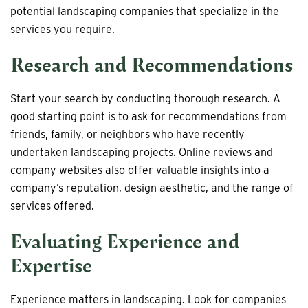
potential landscaping companies that specialize in the
services you require.
Research and Recommendations
Start your search by conducting thorough research. A
good starting point is to ask for recommendations from
friends, family, or neighbors who have recently
undertaken landscaping projects. Online reviews and
company websites also offer valuable insights into a
company’s reputation, design aesthetic, and the range of
services offered.
Evaluating Experience and
Expertise
Experience matters in landscaping. Look for companies