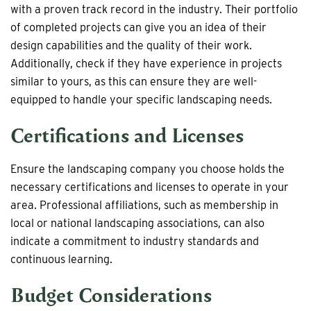
with a proven track record in the industry. Their portfolio
of completed projects can give you an idea of their
design capabilities and the quality of their work.
Additionally, check if they have experience in projects
similar to yours, as this can ensure they are well-
equipped to handle your specific landscaping needs.
Certifications and Licenses
Ensure the landscaping company you choose holds the
necessary certifications and licenses to operate in your
area. Professional affiliations, such as membership in
local or national landscaping associations, can also
indicate a commitment to industry standards and
continuous learning.
Budget Considerations