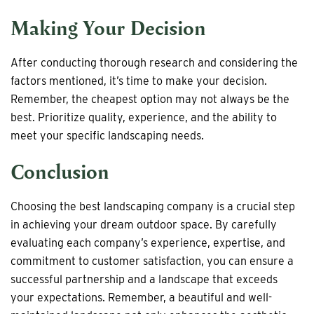
Making Your Decision
After conducting thorough research and considering the
factors mentioned, it’s time to make your decision.
Remember, the cheapest option may not always be the
best. Prioritize quality, experience, and the ability to
meet your specific landscaping needs.
Conclusion
Choosing the best landscaping company is a crucial step
in achieving your dream outdoor space. By carefully
evaluating each company’s experience, expertise, and
commitment to customer satisfaction, you can ensure a
successful partnership and a landscape that exceeds
your expectations. Remember, a beautiful and well-