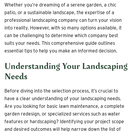
Whether you’re dreaming of a serene garden, a chic
patio, or a sustainable landscape, the expertise of a
professional landscaping company can turn your vision
into reality. However, with so many options available, it
can be challenging to determine which company best
suits your needs. This comprehensive guide outlines
essential tips to help you make an informed decision.
Understanding Your Landscaping
Needs
Before diving into the selection process, it’s crucial to
have a clear understanding of your landscaping needs.
Are you looking for basic lawn maintenance, a complete
garden redesign, or specialized services such as water
features or hardscaping? Identifying your project scope
and desired outcomes will help narrow down the list of