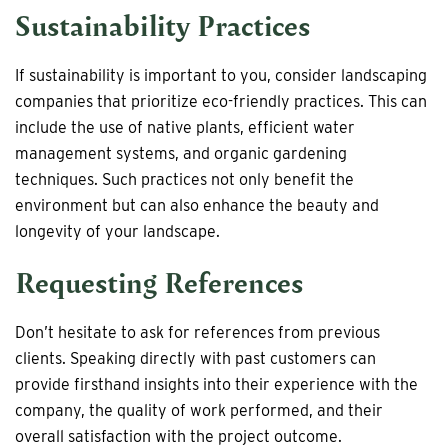
Sustainability Practices
If sustainability is important to you, consider landscaping
companies that prioritize eco-friendly practices. This can
include the use of native plants, efficient water
management systems, and organic gardening
techniques. Such practices not only benefit the
environment but can also enhance the beauty and
longevity of your landscape.
Requesting References
Don’t hesitate to ask for references from previous
clients. Speaking directly with past customers can
provide firsthand insights into their experience with the
company, the quality of work performed, and their
overall satisfaction with the project outcome.