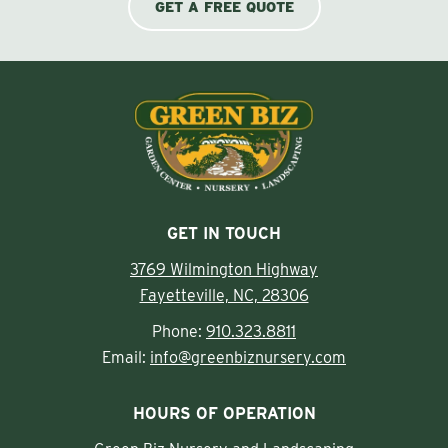
GET A FREE QUOTE
GET IN TOUCH
3769 Wilmington Highway
Fayetteville, NC, 28306
Phone:
910.323.8811
Email:
info@greenbiznursery.com
HOURS OF OPERATION