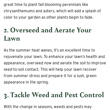
great time to plant fall-blooming perennials like
chrysanthemums and asters, which will add a splash of
color to your garden as other plants begin to fade.
2. Overseed and Aerate Your
Lawn
As the summer heat wanes, it’s an excellent time to
rejuvenate your lawn. To enhance your lawn’s health and
appearance, overseed now and aerate the soil to improve
seed-to-soil contact. This will help your lawn recover
from summer stress and prepare it for a lush, green
appearance in the spring.
3. Tackle Weed and Pest Control
With the change in seasons, weeds and pests may