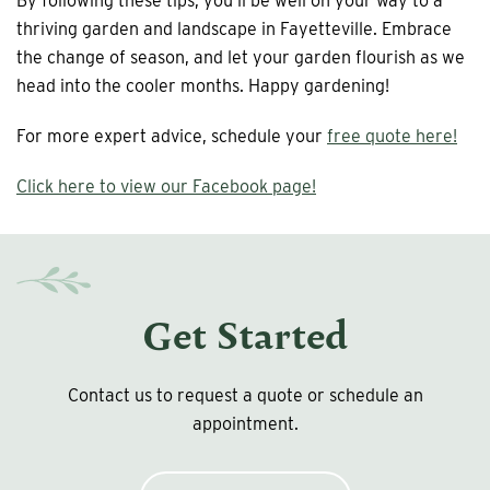
By following these tips, you’ll be well on your way to a
thriving garden and landscape in Fayetteville. Embrace
the change of season, and let your garden flourish as we
head into the cooler months. Happy gardening!
For more expert advice, schedule your
free quote here!
Click here to view our Facebook page!
Get Started
Contact us to request a quote or schedule an
appointment.