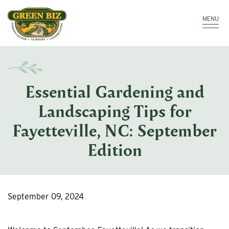
Make a Payment
Call: 910.323.8811
MENU
Essential Gardening and
Landscaping Tips for
Fayetteville, NC: September
Edition
September 09, 2024