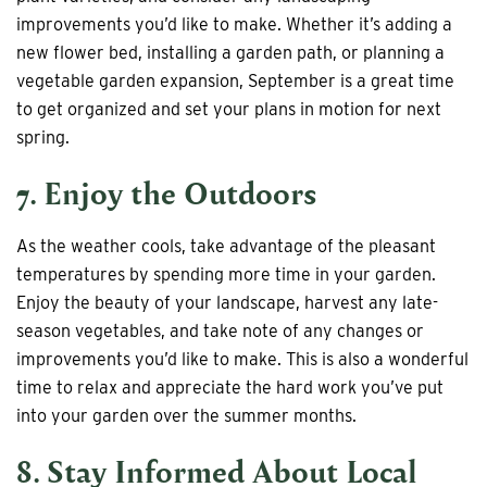
improvements you’d like to make. Whether it’s adding a
new flower bed, installing a garden path, or planning a
vegetable garden expansion, September is a great time
to get organized and set your plans in motion for next
spring.
7. Enjoy the Outdoors
As the weather cools, take advantage of the pleasant
temperatures by spending more time in your garden.
Enjoy the beauty of your landscape, harvest any late-
season vegetables, and take note of any changes or
improvements you’d like to make. This is also a wonderful
time to relax and appreciate the hard work you’ve put
into your garden over the summer months.
8. Stay Informed About Local