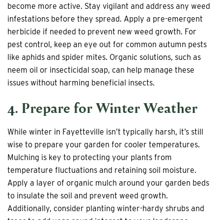
become more active. Stay vigilant and address any weed
infestations before they spread. Apply a pre-emergent
herbicide if needed to prevent new weed growth. For
pest control, keep an eye out for common autumn pests
like aphids and spider mites. Organic solutions, such as
neem oil or insecticidal soap, can help manage these
issues without harming beneficial insects.
4. Prepare for Winter Weather
While winter in Fayetteville isn’t typically harsh, it’s still
wise to prepare your garden for cooler temperatures.
Mulching is key to protecting your plants from
temperature fluctuations and retaining soil moisture.
Apply a layer of organic mulch around your garden beds
to insulate the soil and prevent weed growth.
Additionally, consider planting winter-hardy shrubs and