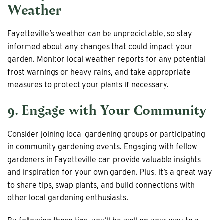
Weather
Fayetteville’s weather can be unpredictable, so stay
informed about any changes that could impact your
garden. Monitor local weather reports for any potential
frost warnings or heavy rains, and take appropriate
measures to protect your plants if necessary.
9. Engage with Your Community
Consider joining local gardening groups or participating
in community gardening events. Engaging with fellow
gardeners in Fayetteville can provide valuable insights
and inspiration for your own garden. Plus, it’s a great way
to share tips, swap plants, and build connections with
other local gardening enthusiasts.