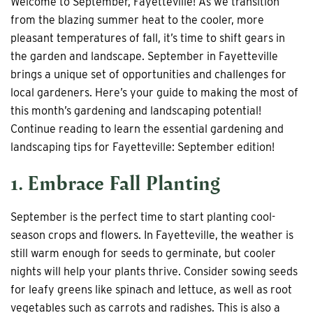
Welcome to September, Fayetteville! As we transition
from the blazing summer heat to the cooler, more
pleasant temperatures of fall, it’s time to shift gears in
the garden and landscape. September in Fayetteville
brings a unique set of opportunities and challenges for
local gardeners. Here’s your guide to making the most of
this month’s gardening and landscaping potential!
Continue reading to learn the essential gardening and
landscaping tips for Fayetteville: September edition!
1. Embrace Fall Planting
September is the perfect time to start planting cool-
season crops and flowers. In Fayetteville, the weather is
still warm enough for seeds to germinate, but cooler
nights will help your plants thrive. Consider sowing seeds
for leafy greens like spinach and lettuce, as well as root
vegetables such as carrots and radishes. This is also a