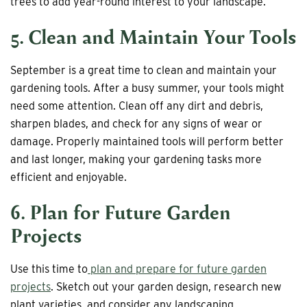
trees to add year-round interest to your landscape.
5. Clean and Maintain Your Tools
September is a great time to clean and maintain your
gardening tools. After a busy summer, your tools might
need some attention. Clean off any dirt and debris,
sharpen blades, and check for any signs of wear or
damage. Properly maintained tools will perform better
and last longer, making your gardening tasks more
efficient and enjoyable.
6. Plan for Future Garden
Projects
Use this time to
plan and prepare for future garden
projects
. Sketch out your garden design, research new
plant varieties, and consider any landscaping