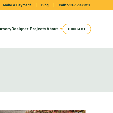
Make a Payment
Blog
Call: 910.323.8811
ursery
Designer Projects
About
CONTACT