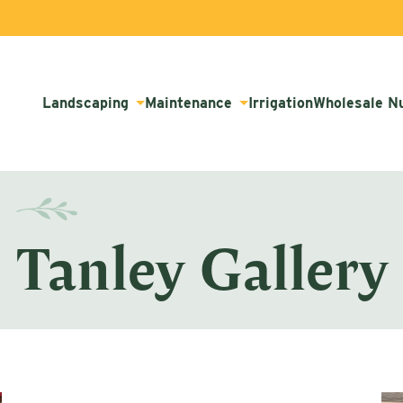
Landscaping
Maintenance
Irrigation
Wholesale N
Tanley Gallery