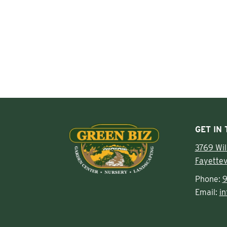
GET IN
3769 Wi
Fayettev
Phone:
9
Email:
i