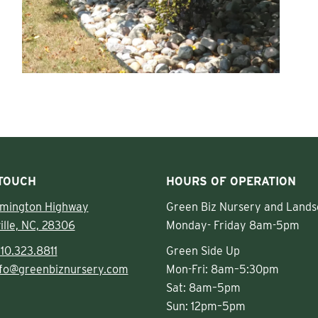
 TOUCH
HOURS OF OPERATION
lmington Highway
Green Biz Nursery and Lands
ille, NC, 28306
Monday- Friday 8am-5pm
10.323.8811
Green Side Up
nfo@greenbiznursery.com
Mon-Fri: 8am–5:30pm
Sat: 8am–5pm
Sun: 12pm–5pm